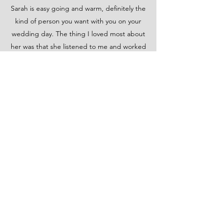
Sarah is easy going and warm, definitely the
kind of person you want with you on your
wedding day. The thing I loved most about
her was that she listened to me and worked
with me to get the perfect look. She even
came to my hotel two days before my
wedding for the trial. I was so happy with
everything. I highly recommend Sarah and
her team for any of your hair needs!
Meriel O.
I can’t begin to express how happy I was to