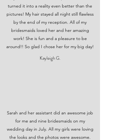
turned it into a reality even better than the
pictures! My hair stayed all night still flawless
by the end of my reception. All of my
bridesmaids loved her and her amazing
work! She is fun and a pleasure to be
around!! So glad I chose her for my big day!
Kayleigh G.
Sarah and her assistant did an awesome job
for me and nine bridesmaids on my
wedding day in July. All my girls were loving
the looks and the photos were awesome.