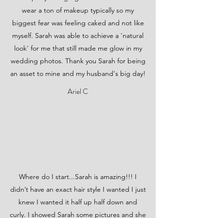
wear a ton of makeup typically so my
biggest fear was feeling caked and not like
myself. Sarah was able to achieve a 'natural
look' for me that still made me glow in my
wedding photos. Thank you Sarah for being
an asset to mine and my husband's big day!
Ariel C
Where do I start...Sarah is amazing!!! I
didn’t have an exact hair style I wanted I just
knew I wanted it half up half down and
curly. I showed Sarah some pictures and she