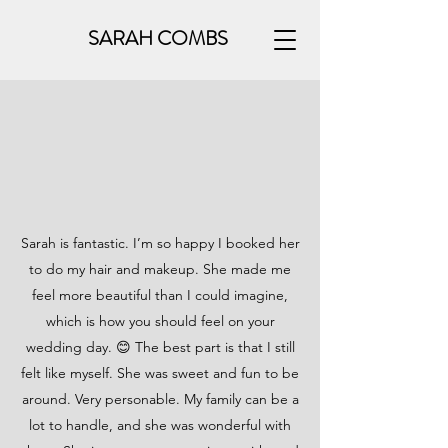
SARAH COMBS
Sarah is fantastic. I’m so happy I booked her
to do my hair and makeup. She made me
feel more beautiful than I could imagine,
which is how you should feel on your
wedding day. 😊 The best part is that I still
felt like myself. She was sweet and fun to be
around. Very personable. My family can be a
lot to handle, and she was wonderful with