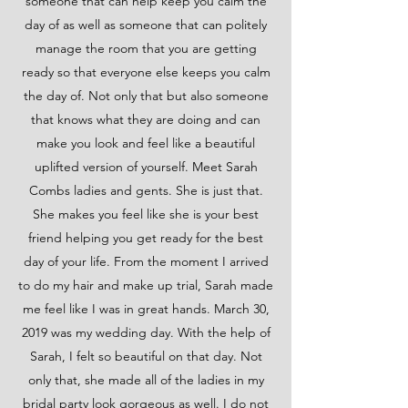
someone that can help keep you calm the
day of as well as someone that can politely
manage the room that you are getting
ready so that everyone else keeps you calm
the day of. Not only that but also someone
that knows what they are doing and can
make you look and feel like a beautiful
uplifted version of yourself. Meet Sarah
Combs ladies and gents. She is just that.
She makes you feel like she is your best
friend helping you get ready for the best
day of your life. From the moment I arrived
to do my hair and make up trial, Sarah made
me feel like I was in great hands. March 30,
2019 was my wedding day. With the help of
Sarah, I felt so beautiful on that day. Not
only that, she made all of the ladies in my
bridal party look gorgeous as well. I do not