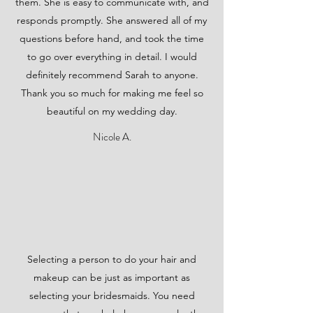
them. She is easy to communicate with, and
responds promptly. She answered all of my
questions before hand, and took the time
to go over everything in detail. I would
definitely recommend Sarah to anyone.
Thank you so much for making me feel so
beautiful on my wedding day.
Nicole A.
Selecting a person to do your hair and
makeup can be just as important as
selecting your bridesmaids. You need